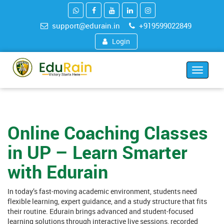
support@edurain.in
+919599022849
Login
Toggle
navigat
Online Coaching Classes
in UP – Learn Smarter
with Edurain
In today’s fast-moving academic environment, students need
flexible learning, expert guidance, and a study structure that fits
their routine. Edurain brings advanced and student-focused
learning solutions through interactive live sessions, recorded