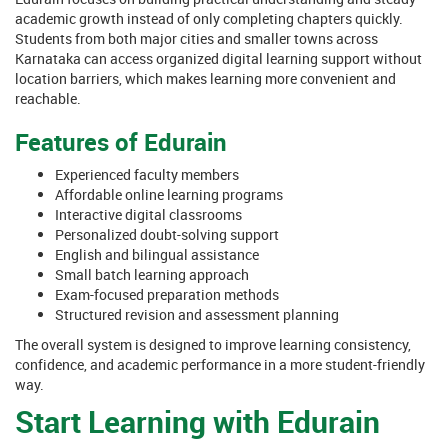
academic growth instead of only completing chapters quickly.
Students from both major cities and smaller towns across
Karnataka can access organized digital learning support without
location barriers, which makes learning more convenient and
reachable.
Features of Edurain
Experienced faculty members
Affordable online learning programs
Interactive digital classrooms
Personalized doubt-solving support
English and bilingual assistance
Small batch learning approach
Exam-focused preparation methods
Structured revision and assessment planning
The overall system is designed to improve learning consistency,
confidence, and academic performance in a more student-friendly
way.
Start Learning with Edurain