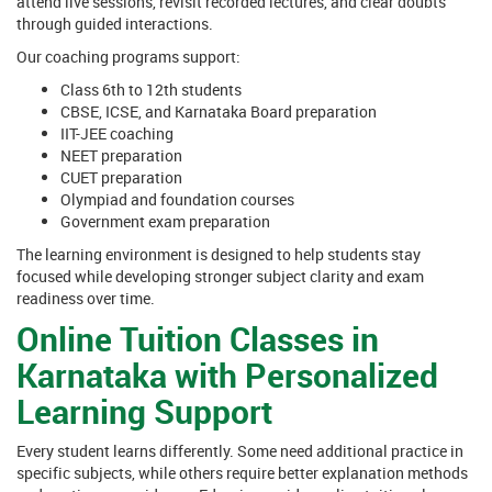
attend live sessions, revisit recorded lectures, and clear doubts
through guided interactions.
Our coaching programs support:
Class 6th to 12th students
CBSE, ICSE, and Karnataka Board preparation
IIT-JEE coaching
NEET preparation
CUET preparation
Olympiad and foundation courses
Government exam preparation
The learning environment is designed to help students stay
focused while developing stronger subject clarity and exam
readiness over time.
Online Tuition Classes in
Karnataka with Personalized
Learning Support
Every student learns differently. Some need additional practice in
specific subjects, while others require better explanation methods