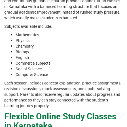
and continuous guidance. Edurain provides online tuition classes
in Karnataka with a balanced learning structure that focuses on
gradual academic improvement instead of rushed study pressure,
which usually makes students exhausted.
Subjects available include:
Mathematics
Physics
Chemistry
Biology
English
Commerce subjects
Social Science
Computer Science
Each session includes concept explanation, practice assignments,
revision discussions, mock assessments, and doubt-solving
support. Parents also receive regular updates about progress and
performance so they can stay connected with the student’s
learning journey properly.
Flexible Online Study Classes
in Karnataka