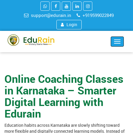
support@edurain.in
+919599022849
Login
Toggle
navigat
Online Coaching Classes
in Karnataka – Smarter
Digital Learning with
Edurain
Education habits across Karnataka are slowly shifting toward
more flexible and digitally connected learning models. Instead of