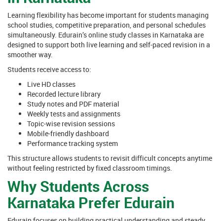
Learning flexibility has become important for students managing
school studies, competitive preparation, and personal schedules
simultaneously. Edurain’s online study classes in Karnataka are
designed to support both live learning and self-paced revision in a
smoother way.
Students receive access to:
Live HD classes
Recorded lecture library
Study notes and PDF material
Weekly tests and assignments
Topic-wise revision sessions
Mobile-friendly dashboard
Performance tracking system
This structure allows students to revisit difficult concepts anytime
without feeling restricted by fixed classroom timings.
Why Students Across
Karnataka Prefer Edurain
Edurain focuses on building practical understanding and steady