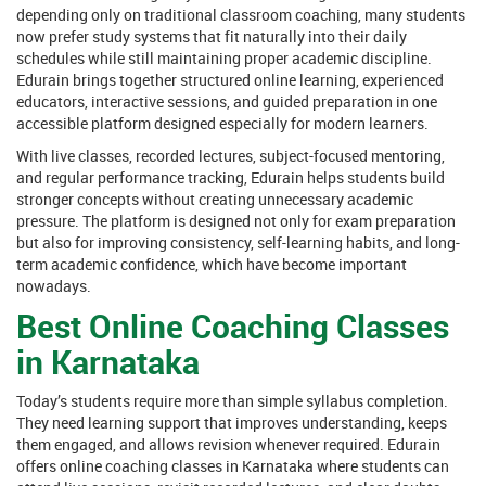
depending only on traditional classroom coaching, many students
now prefer study systems that fit naturally into their daily
schedules while still maintaining proper academic discipline.
Edurain brings together structured online learning, experienced
educators, interactive sessions, and guided preparation in one
accessible platform designed especially for modern learners.
With live classes, recorded lectures, subject-focused mentoring,
and regular performance tracking, Edurain helps students build
stronger concepts without creating unnecessary academic
pressure. The platform is designed not only for exam preparation
but also for improving consistency, self-learning habits, and long-
term academic confidence, which have become important
nowadays.
Best Online Coaching Classes
in Karnataka
Today’s students require more than simple syllabus completion.
They need learning support that improves understanding, keeps
them engaged, and allows revision whenever required. Edurain
offers online coaching classes in Karnataka where students can