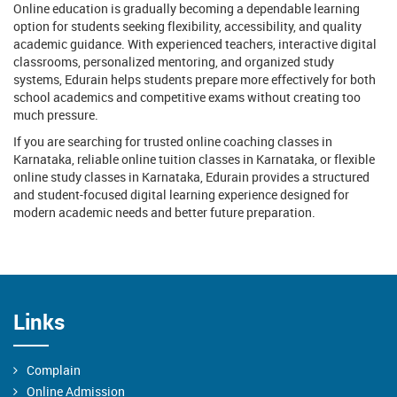
Online education is gradually becoming a dependable learning
option for students seeking flexibility, accessibility, and quality
academic guidance. With experienced teachers, interactive digital
classrooms, personalized mentoring, and organized study
systems, Edurain helps students prepare more effectively for both
school academics and competitive exams without creating too
much pressure.
If you are searching for trusted online coaching classes in
Karnataka, reliable online tuition classes in Karnataka, or flexible
online study classes in Karnataka, Edurain provides a structured
and student-focused digital learning experience designed for
modern academic needs and better future preparation.
Links
Complain
Online Admission