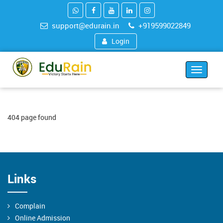
support@edurain.in
+919599022849
Login
Toggle
navigat
404 page found
Links
Complain
Online Admission