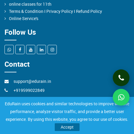
online classes for 11th
Terms & Condition I Privacy Policy I Refund Policy
Online Service's
Follow Us
Contact
support@edurain.in
+919599022849
JanakPuri ,New Delhi
EduRain uses cookies and similar technologies to improve website
performance, analyze visitor traffic, and provide a better user
experience. By using this website, you agree to our use of cookies.
All Rights Reserved to EduRain Pvt. Ltd.
Accept