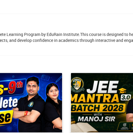
lete Learning Program by EduRain Institute.This course is designed to h
ects, and develop confidence in academics through interactive and eng