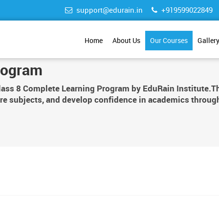
support@edurain.in
+919599022849
Home
About Us
Our Courses
Galler
rogram
Class 8 Complete Learning Program by EduRain Institute.Th
re subjects, and develop confidence in academics through