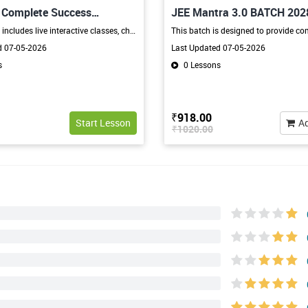
h Complete Success
JEE Mantra 3.0 BATCH 202
The program includes live interactive classes, chapter-wise learning, regular tests, doubt-solving sessions, revision classes, and expert guidance from experienced faculty. Students receive complete support in subjects like Mathematics, Science, Social Science, English, and other core subjects through a structured and student-friendly learning approach.
d 07-05-2026
Last Updated 07-05-2026
s
0 Lessons
₹918.00
Start Lesson
Ad
₹1020.00