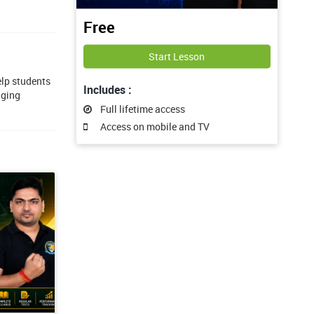
Free
Start Lesson
elp students
Includes :
aging
Full lifetime access
Access on mobile and TV