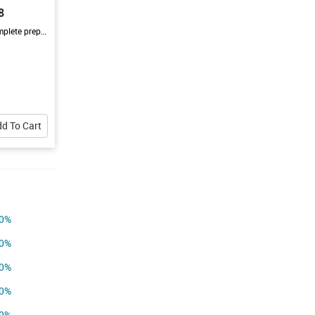
8
This batch is designed to provide complete preparation for JEE Main & Advanced with a strong focus on conceptual learning, regular practice, and expert guidance. Students will strengthen their understanding of Physics, Chemistry, and Mathematics through interactive classes, doubt-solving sessions, mock tests, and continuous performance evaluation. With a structured learning approach and personalized mentorship, the batch helps students improve their speed, accuracy, confidence, and overall exam
d To Cart
0%
0%
0%
0%
0%