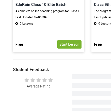
EduRain Class 10 Elite Batch
Class 9t
Program
A complete online coaching program for Class 10 students focused on concept clarity, board exam preparation, regular tests, and academic excellence through expert guidance and interactive learning.
Last Updated 07-05-2026
Last Update
0 Lessons
0 Lesson
Free
Free
Start Lesson
Student Feedback
Average Rating