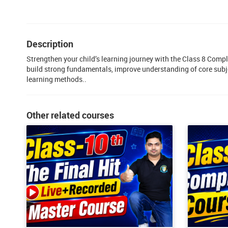
Description
Strengthen your child’s learning journey with the Class 8 Comp
build strong fundamentals, improve understanding of core subj
learning methods..
Other related courses