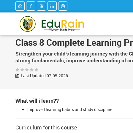
Class 8 Complete Learning P
Strengthen your child’s learning journey with the 
strong fundamentals, improve understanding of co
Last Updated 07-05-2026
What will i learn??
Improved learning habits and study discipline
Curriculum for this course