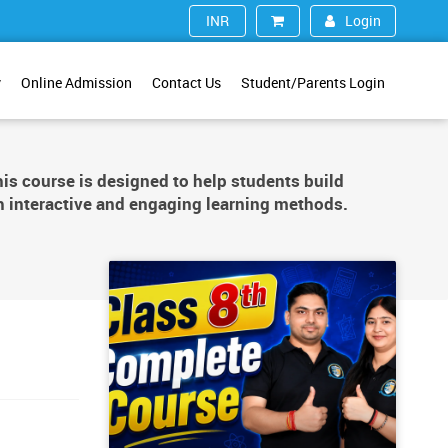
Login
INR (₹)
y
Online Admission
Contact Us
Student/Parents Login
is course is designed to help students build
 interactive and engaging learning methods.